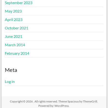
September 2023
May 2023
April 2023
October 2021
June 2021
March 2014
February 2014
Meta
Log in
Copyright © 2026
. All rights reserved. Theme
Spacious
by ThemeGrill.
Powered by:
WordPress
.