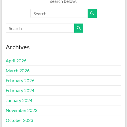
search below.
Archives
April 2026
March 2026
February 2026
February 2024
January 2024
November 2023
October 2023