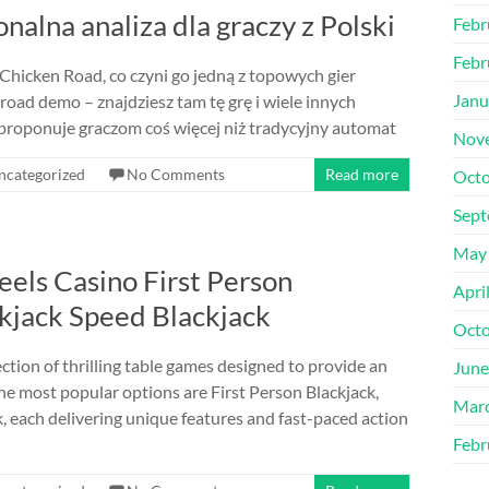
nalna analiza dla graczy z Polski
Febr
Febr
 Chicken Road, co czyni go jedną z topowych gier
Janu
oad demo – znajdziesz tam tę grę i wiele innych
proponuje graczom coś więcej niż tradycyjny automat
Nov
ncategorized
No Comments
Read more
Octo
Sept
May
eels Casino First Person
Apri
kjack Speed Blackjack
Octo
ection of thrilling table games designed to provide an
June
e most popular options are First Person Blackjack,
Mar
, each delivering unique features and fast-paced action
Febr