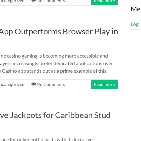
ncategorized
No Comments
Read more
Me
Log 
App Outperforms Browser Play in
line casino gaming is becoming more accessible and
ayers increasingly prefer dedicated applications over
s Casino app stands out as a prime example of this
ncategorized
No Comments
Read more
ive Jackpots for Caribbean Stud
ence for poker enthusiasts with its lucrative