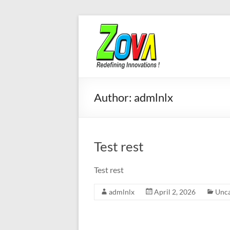
Skip
to
content
Author:
admlnlx
Test rest
Test rest
admlnlx
April 2, 2026
Unca