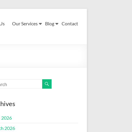
Us
Our Services
Blog
Contact
hives
l 2026
ch 2026