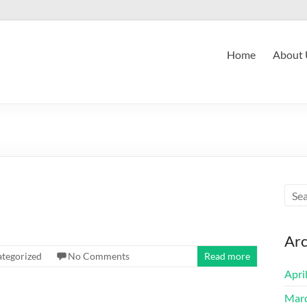
Home
About 
Arc
tegorized
No Comments
Read more
Apri
Mar