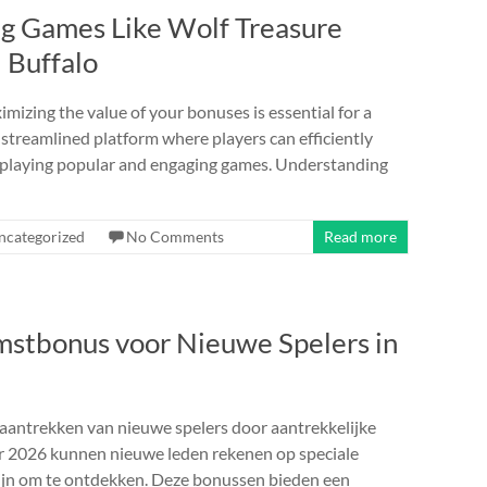
g Games Like Wolf Treasure
 Buffalo
mizing the value of your bonuses is essential for a
 streamlined platform where players can efficiently
 playing popular and engaging games. Understanding
ncategorized
No Comments
Read more
mstbonus voor Nieuwe Spelers in
t aantrekken van nieuwe spelers door aantrekkelijke
 2026 kunnen nieuwe leden rekenen op speciale
ijn om te ontdekken. Deze bonussen bieden een