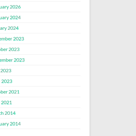
uary 2026
uary 2024
ary 2024
ember 2023
ber 2023
ember 2023
 2023
l 2023
ber 2021
 2021
ch 2014
uary 2014