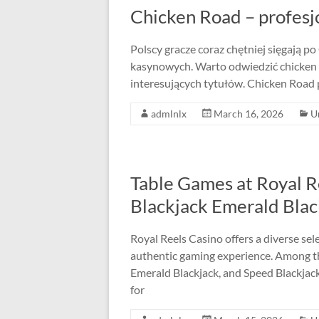
Chicken Road – profesjo
Polscy gracze coraz chętniej sięgają po
kasynowych. Warto odwiedzić chicken r
interesujących tytułów. Chicken Road 
admlnlx
March 16, 2026
U
Table Games at Royal R
Blackjack Emerald Blac
Royal Reels Casino offers a diverse sel
authentic gaming experience. Among th
Emerald Blackjack, and Speed Blackjack
for