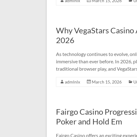
admlnlx
March 15, 2026
U
Why VegaStars Casino 
2026
As technology continues to evolve, on
immersive than ever before. In 2026, pl
traditional browser play, and VegaStar
admlnlx
March 15, 2026
U
Fairgo Casino Progress
Poker and Hold Em
Fairgo Casino offers an exciting experi