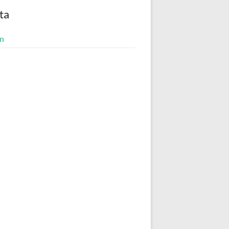
ta
in