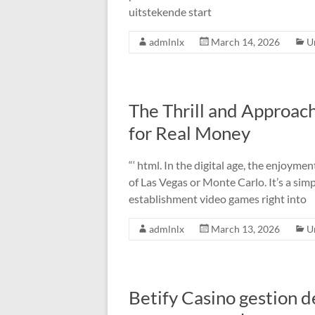
uitstekende start
admlnlx
March 14, 2026
U
The Thrill and Approach
for Real Money
“‘ html. In the digital age, the enjoymen
of Las Vegas or Monte Carlo. It’s a simp
establishment video games right into
admlnlx
March 13, 2026
U
Betify Casino gestion 