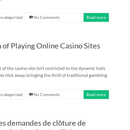
ncategorized
No Comments
Read more
 of Playing Online Casino Sites
t of the casino site isn’t restricted to the dynamic halls
le click away, bringing the thrill of traditional gambling
ncategorized
No Comments
Read more
des demandes de clôture de