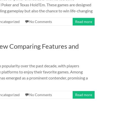
d Poker and Texas Hold’Em. These games are designed
illing gameplay but also the chance to win life-changing
ncategorized
No Comments
Read more
iew Comparing Features and
n popularity over the past decade, with players
e platforms to enjoy their favorite games. Among
has emerged as a prominent contender, promising a
ncategorized
No Comments
Read more