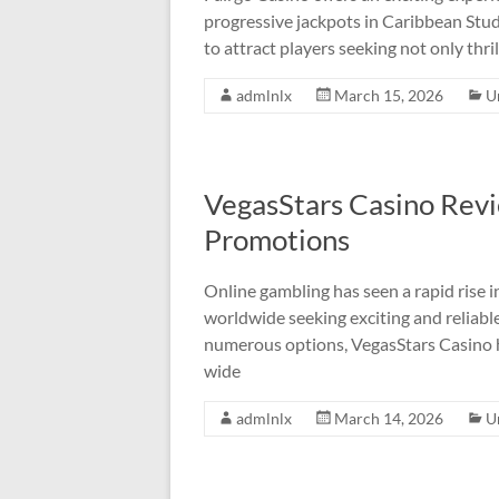
progressive jackpots in Caribbean Stu
to attract players seeking not only thr
admlnlx
March 15, 2026
U
VegasStars Casino Rev
Promotions
Online gambling has seen a rapid rise i
worldwide seeking exciting and reliabl
numerous options, VegasStars Casino 
wide
admlnlx
March 14, 2026
U