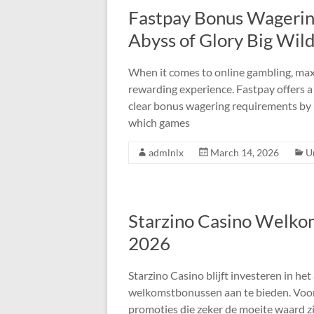
Fastpay Bonus Wagerin
Abyss of Glory Big Wild
When it comes to online gambling, maxi
rewarding experience. Fastpay offers a
clear bonus wagering requirements by
which games
admlnlx
March 14, 2026
U
Starzino Casino Welko
2026
Starzino Casino blijft investeren in he
welkomstbonussen aan te bieden. Voor
promoties die zeker de moeite waard z