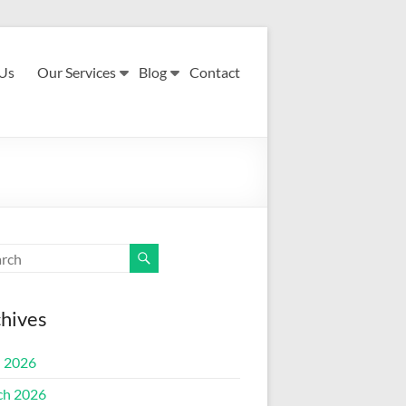
Us
Our Services
Blog
Contact
hives
l 2026
ch 2026