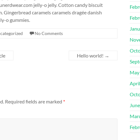
unerdwear.com jelly-o jelly. Cotton candy biscuit
Febr
m. Gingerbread caramels caramels dragée danish
Febr
lly-o gummies.
Janu
categorized
No Comments
Nov
Octo
cle
Hello world!
→
Sept
May
Apri
Octo
d.
Required fields are marked
*
June
Mar
Febr