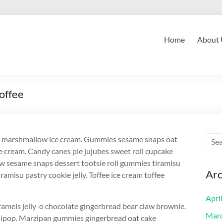
Home
About 
offee
es marshmallow ice cream. Gummies sesame snaps oat
e cream. Candy canes pie jujubes sweet roll cupcake
 sesame snaps dessert tootsie roll gummies tiramisu
Arc
iramisu pastry cookie jelly. Toffee ice cream toffee
Apri
amels jelly-o chocolate gingerbread bear claw brownie.
Mar
llipop. Marzipan gummies gingerbread oat cake