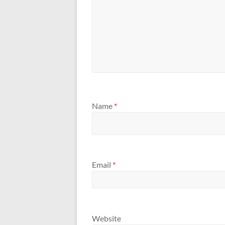
Name
*
Email
*
Website