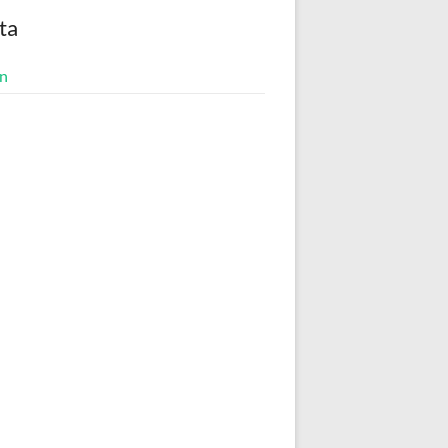
ta
in