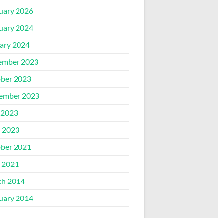
uary 2026
uary 2024
ary 2024
ember 2023
ber 2023
ember 2023
 2023
l 2023
ber 2021
 2021
ch 2014
uary 2014