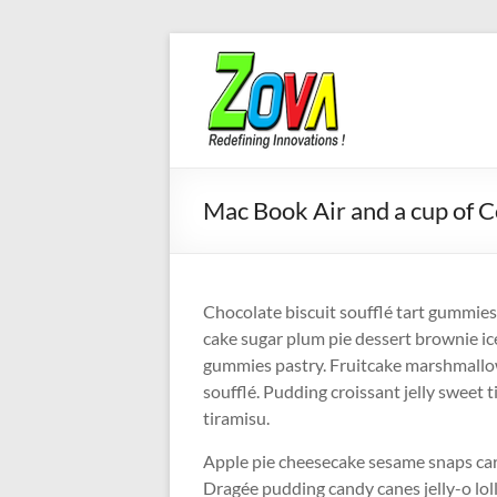
Skip
to
content
Mac Book Air and a cup of C
Chocolate biscuit soufflé tart gummi
cake sugar plum pie dessert brownie ic
gummies pastry. Fruitcake marshmallow
soufflé. Pudding croissant jelly sweet t
tiramisu.
Apple pie cheesecake sesame snaps car
Dragée pudding candy canes jelly-o lo