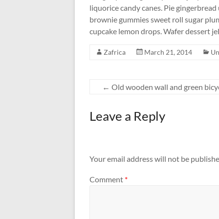
liquorice candy canes. Pie gingerbread 
brownie gummies sweet roll sugar plu
cupcake lemon drops. Wafer dessert je
Zafrica
March 21, 2014
Un
←
Old wooden wall and green bicy
Leave a Reply
Your email address will not be publishe
Comment
*